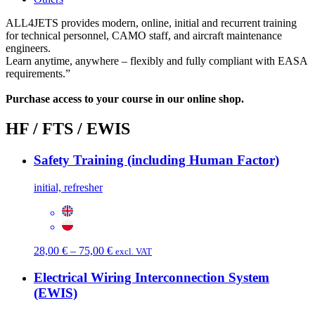
ALL4JETS provides modern, online, initial and recurrent training
for technical personnel, CAMO staff, and aircraft maintenance
engineers.
Learn anytime, anywhere – flexibly and fully compliant with EASA
requirements.”
Purchase access to your course in our online shop.
HF / FTS / EWIS
Safety Training (including Human Factor)
initial, refresher
Price
28,00
€
–
75,00
€
excl. VAT
range:
28,00 €
Electrical Wiring Interconnection System
through
(EWIS)
75,00 €