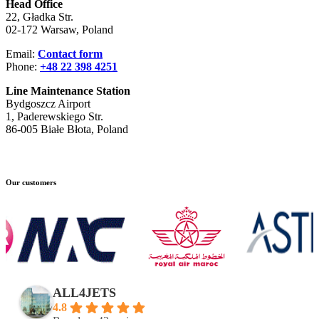
Head Office
22, Gładka Str.
02-172 Warsaw, Poland
Email:
Contact form
Phone:
+48 22 398 4251
Line Maintenance Station
Bydgoszcz Airport
1, Paderewskiego Str.
86-005 Białe Błota, Poland
Our customers
ALL4JETS
4.8