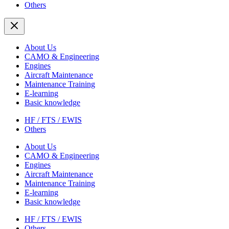
Others
About Us
CAMO & Engineering
Engines
Aircraft Maintenance
Maintenance Training
E-learning
Basic knowledge
HF / FTS / EWIS
Others
About Us
CAMO & Engineering
Engines
Aircraft Maintenance
Maintenance Training
E-learning
Basic knowledge
HF / FTS / EWIS
Others