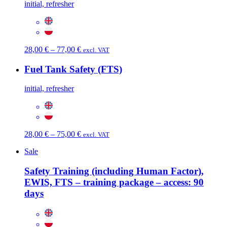
initial, refresher
Price
28,00
€
–
77,00
€
excl. VAT
range:
28,00 €
Fuel Tank Safety (FTS)
through
77,00 €
initial, refresher
Price
28,00
€
–
75,00
€
excl. VAT
range:
Sale
28,00 €
through
Safety Training (including Human Factor),
75,00 €
EWIS, FTS – training package – access: 90
days