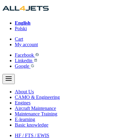
Skip
to
content
English
Polski
Cart
My account
Facebook
Linkedin
Google
About Us
CAMO & Engineering
Engines
Aircraft Maintenance
Maintenance Training
E-learning
Basic knowledge
HF / FTS / EWIS