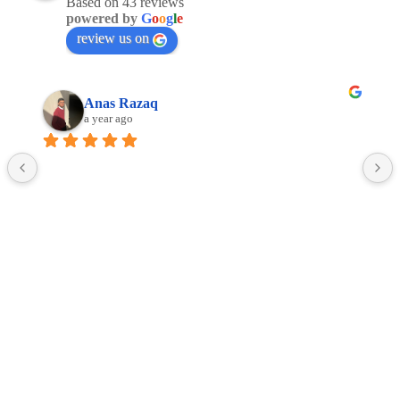
Based on 43 reviews
powered by
G
o
o
g
l
e
review us on
Anas Razaq
a year ago
Facebook
Linkedin
Google
Copyright © 2016 -2025 ALL4JETS Sp. z o.o.
Terms and conditions of web-based service