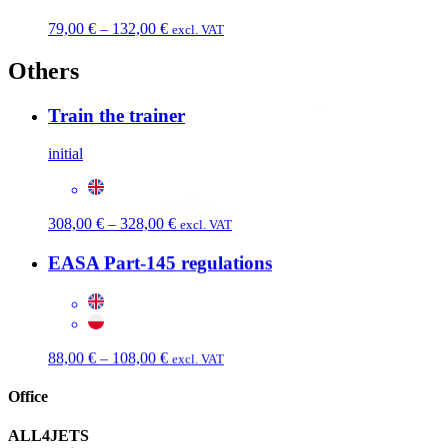
Price
79,00
€
–
132,00
€
excl. VAT
range:
79,00 €
Others
through
132,00 €
Train the trainer
initial
Price
308,00
€
–
328,00
€
excl. VAT
range:
308,00 €
EASA Part-145 regulations
through
328,00 €
Price
88,00
€
–
108,00
€
excl. VAT
range:
88,00 €
Office
through
108,00 €
ALL4JETS