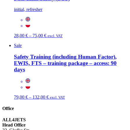
through
77,00 €
initial, refresher
Price
28,00
€
–
75,00
€
excl. VAT
range:
Sale
28,00 €
through
Safety Training (including Human Factor),
75,00 €
EWIS, FTS – training package – access: 90
days
Price
79,00
€
–
132,00
€
excl. VAT
range:
79,00 €
Office
through
132,00 €
ALL4JETS
Head Office