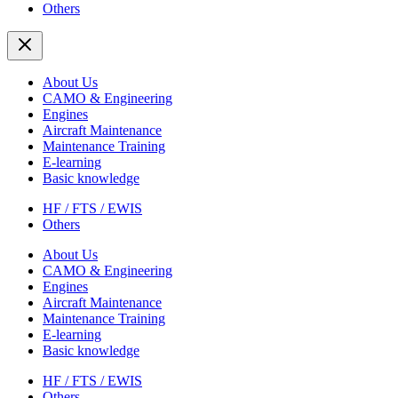
Others
About Us
CAMO & Engineering
Engines
Aircraft Maintenance
Maintenance Training
E-learning
Basic knowledge
HF / FTS / EWIS
Others
About Us
CAMO & Engineering
Engines
Aircraft Maintenance
Maintenance Training
E-learning
Basic knowledge
HF / FTS / EWIS
Others