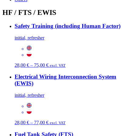
HF / FTS / EWIS
Safety Training (including Human Factor)
initial, refresher
Price
28,00
€
–
75,00
€
excl. VAT
range:
28,00 €
Electrical Wiring Interconnection System
through
(EWIS)
75,00 €
initial, refresher
Price
28,00
€
–
77,00
€
excl. VAT
range:
28,00 €
Fuel Tank Safety (FTS)