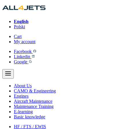
Skip
to
content
English
Polski
Cart
My account
Facebook
Linkedin
Google
About Us
CAMO & Engineering
Engines
Aircraft Maintenance
Maintenance Training
E-learning
Basic knowledge
HF / FTS / EWIS