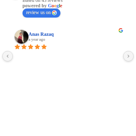
Based on 43 reviews
powered by
G
o
o
g
l
e
review us on
Anas Razaq
a year ago
Facebook
Linkedin
Google
Copyright © 2016 -2025 ALL4JETS Sp. z o.o.
Terms and conditions of web-based service