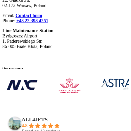
22, Gładka Str.
02-172 Warsaw, Poland
Email:
Contact form
Phone:
+48 22 398 4251
Line Maintenance Station
Bydgoszcz Airport
1, Paderewskiego Str.
86-005 Białe Błota, Poland
Our customers
ALL4JETS
4.8