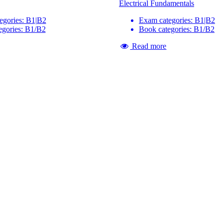
Electrical Fundamentals
egories: B1|B2
Exam categories: B1|B2
egories: B1/B2
Book categories: B1/B2
Read more