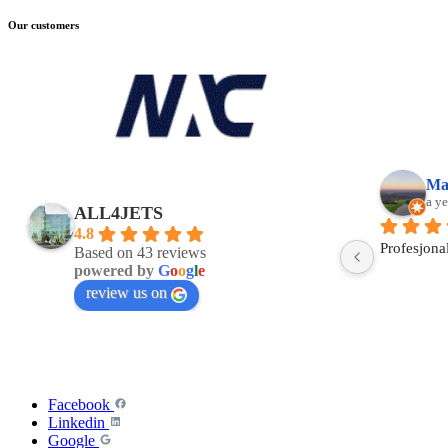
Our customers
a
Wiktor Kita
a year ago
ALL4JETS
4.8
Based on 43 reviews
powered by
G
o
o
g
l
e
review us on
Facebook
Linkedin
Google