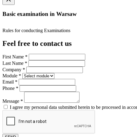
Basic examination in Warsaw
Rules for conducting Examinations
Feel free to contact us
First Name
*
Last Name
*
Company
*
Module
*
Email
*
Phone
*
Message
*
I agree my personal data submitted herein to be processed in acco