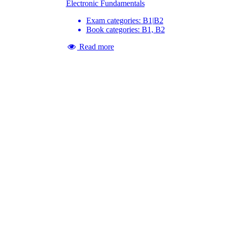
Electronic Fundamentals
Exam categories: B1|B2
Book categories: B1, B2
Read more