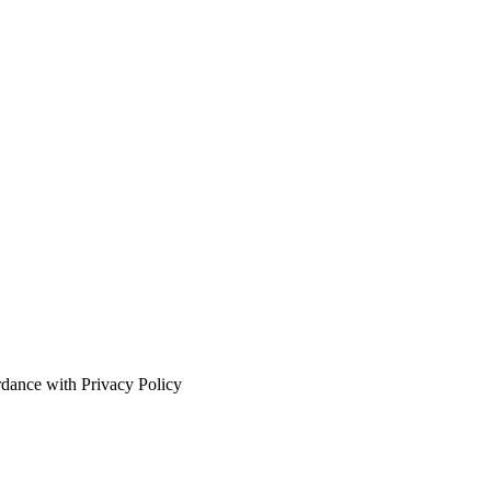
rdance with Privacy Policy