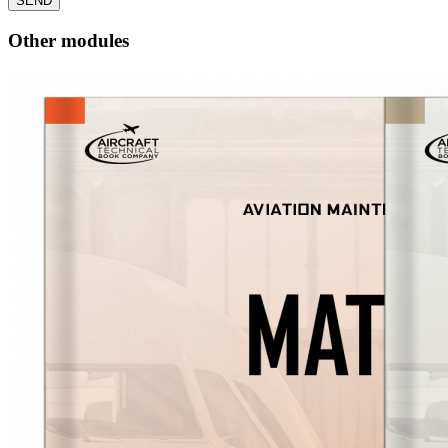
SEND
Other modules