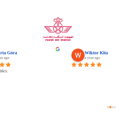
Mostafa Hassan
Su
2 years ago
2 y