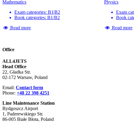
Mathematics
Physics
Exam categories: B1|B2
Exam cat
Book categories: B1/B2
Book cat
Read more
Read more
Office
ALL4JETS
Head Office
22, Gładka Str.
02-172 Warsaw, Poland
Email:
Contact form
Phone:
+48 22 398 4251
Line Maintenance Station
Bydgoszcz Airport
1, Paderewskiego Str.
86-005 Białe Błota, Poland