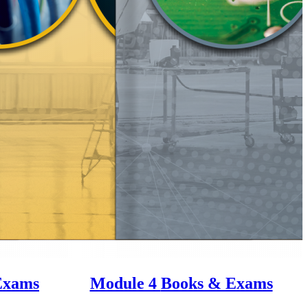
Exams
Module 4
Books & Exams