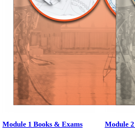
Module 1
Books & Exams
Module 