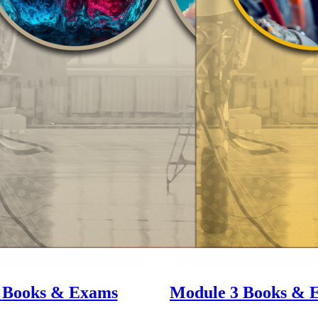
2
Books & Exams
Module 3
Books & 