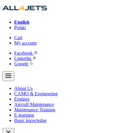
Skip
to
content
English
Polski
Cart
My account
Facebook
Linkedin
Google
About Us
CAMO & Engineering
Engines
Aircraft Maintenance
Maintenance Training
E-learning
Basic knowledge