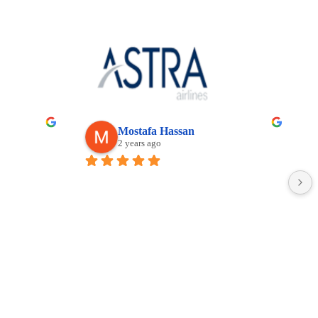
khee GRe
Dyno
ears ago
2 years ago