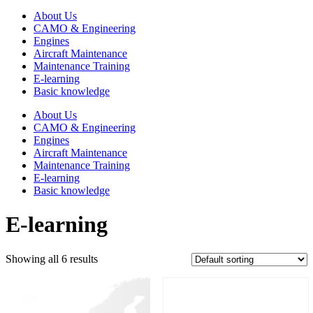
About Us
CAMO & Engineering
Engines
Aircraft Maintenance
Maintenance Training
E-learning
Basic knowledge
About Us
CAMO & Engineering
Engines
Aircraft Maintenance
Maintenance Training
E-learning
Basic knowledge
E-learning
Showing all 6 results