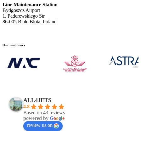
Line Maintenance Station
Bydgoszcz Airport
1, Paderewskiego Str.
86-005 Białe Błota, Poland
Our customers
ALL4JETS
4.8
Based on 43 reviews
powered by
G
o
o
g
l
e
review us on