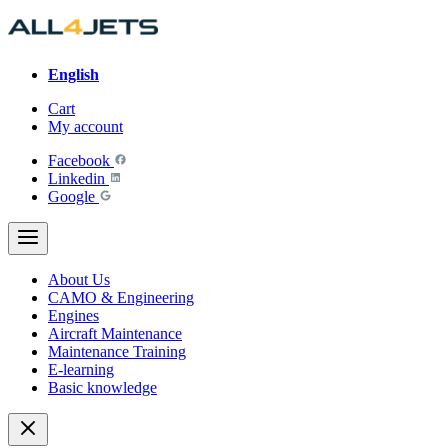
Skip
to
content
English
Cart
My account
Facebook
Linkedin
Google
About Us
CAMO & Engineering
Engines
Aircraft Maintenance
Maintenance Training
E-learning
Basic knowledge