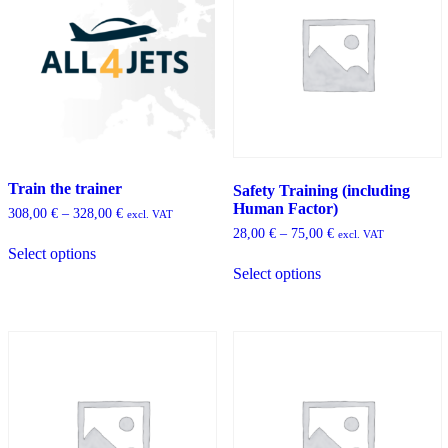
Train the trainer
Safety Training (including
Human Factor)
Price
308,00
€
–
328,00
€
excl. VAT
range:
Price
28,00
€
–
75,00
€
This
excl. VAT
308,00 €
range:
Select options
product
This
through
28,00 €
has
Select options
product
328,00 €
through
multiple
has
75,00 €
variants.
multiple
The
variants.
options
The
may
options
be
may
chosen
be
on
chosen
the
on