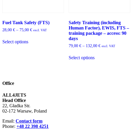
Fuel Tank Safety (FTS)
Safety Training (including
Human Factor), EWIS, FTS –
Price
28,00
€
–
75,00
€
excl. VAT
training package – access: 90
range:
This
days
28,00 €
Select options
product
through
Price
79,00
€
–
132,00
€
excl. VAT
has
75,00 €
range:
multiple
This
79,00 €
Select options
variants.
product
through
The
has
132,00 €
options
multiple
may
variants.
be
The
Office
chosen
options
on
may
ALL4JETS
the
be
Head Office
product
chosen
22, Gładka Str.
page
on
02-172 Warsaw, Poland
the
product
Email:
Contact form
page
Phone:
+48 22 398 4251