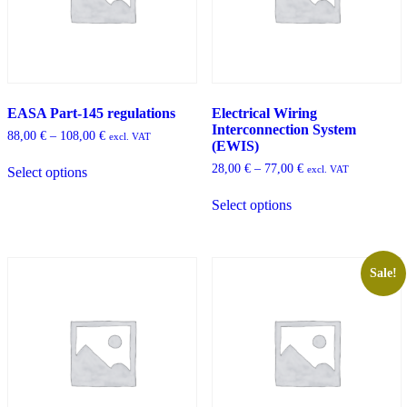
product
the
page
product
page
EASA Part-145 regulations
Electrical Wiring
Interconnection System
Price
88,00
€
–
108,00
€
excl. VAT
(EWIS)
range:
This
88,00 €
Price
28,00
€
–
77,00
€
excl. VAT
Select options
product
through
range:
has
This
108,00 €
28,00 €
Select options
multiple
product
through
variants.
has
77,00 €
The
multiple
options
variants.
may
The
Sale!
be
options
chosen
may
on
be
the
chosen
product
on
page
the
product
page