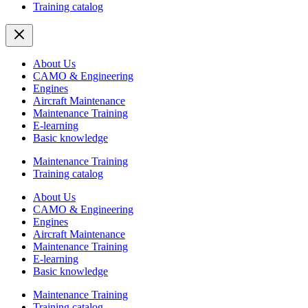
Training catalog
About Us
CAMO & Engineering
Engines
Aircraft Maintenance
Maintenance Training
E-learning
Basic knowledge
Maintenance Training
Training catalog
About Us
CAMO & Engineering
Engines
Aircraft Maintenance
Maintenance Training
E-learning
Basic knowledge
Maintenance Training
Training catalog