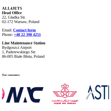
ALL4JETS
Head Office
22, Gładka Str.
02-172 Warsaw, Poland
Email:
Contact form
Phone:
+48 22 398 4251
Line Maintenance Station
Bydgoszcz Airport
1, Paderewskiego Str.
86-005 Białe Błota, Poland
Our customers