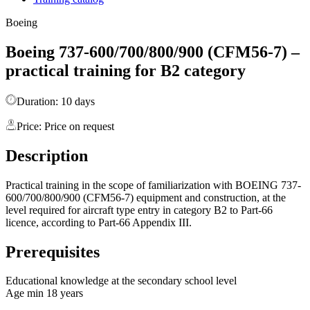
Boeing
Boeing 737-600/700/800/900 (CFM56-7) –
practical training for B2 category
Duration: 10 days
Price: Price on request
Description
Practical training in the scope of familiarization with BOEING 737-
600/700/800/900 (CFM56-7) equipment and construction, at the
level required for aircraft type entry in category B2 to Part-66
licence, according to Part-66 Appendix III.
Prerequisites
Educational knowledge at the secondary school level
Age min 18 years