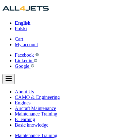
Skip
to
content
English
Polski
Cart
My account
Facebook
Linkedin
Google
About Us
CAMO & Engineering
Engines
Aircraft Maintenance
Maintenance Training
E-learning
Basic knowledge
Maintenance Training