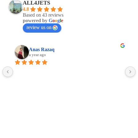
ALL4JETS
4.8
Based on 43 reviews
powered by
G
o
o
g
l
e
review us on
Anas Razaq
a year ago
Facebook
Linkedin
Google