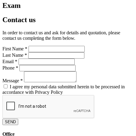
Exam
Contact us
In order to contact us and ask for details and quotation, please
contact us completing the form below.
First Name
*
Last Name
*
Email
*
Phone
*
Message
*
I agree my personal data submitted herein to be processed in
accordance with Privacy Policy
SEND
Office