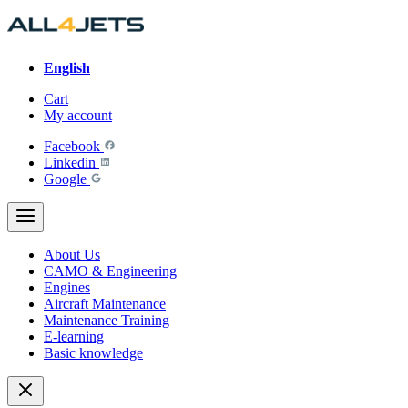
Skip
to
content
English
Cart
My account
Facebook
Linkedin
Google
About Us
CAMO & Engineering
Engines
Aircraft Maintenance
Maintenance Training
E-learning
Basic knowledge