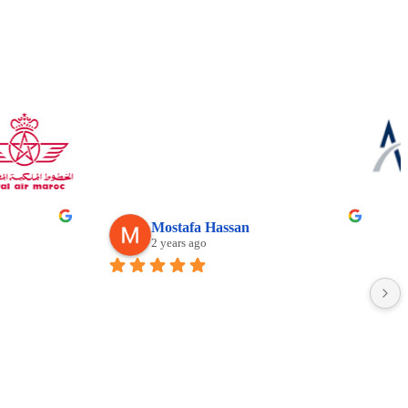
Mostafa Hassan
2 years ago