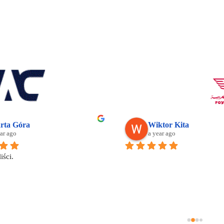
rta Góra
Wiktor Kita
ar ago
a year ago
iści.