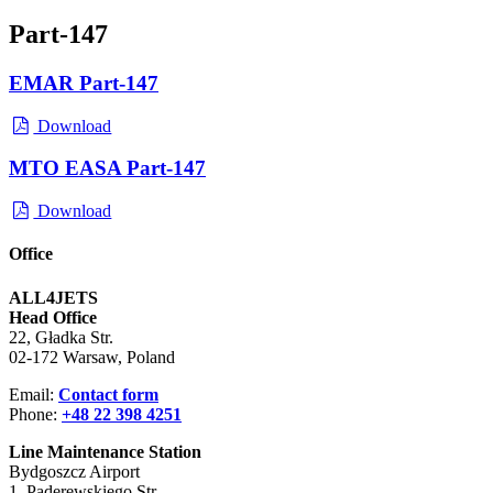
Part-147
EMAR Part-147
Download
MTO EASA Part-147
Download
Office
ALL4JETS
Head Office
22, Gładka Str.
02-172 Warsaw, Poland
Email:
Contact form
Phone:
+48 22 398 4251
Line Maintenance Station
Bydgoszcz Airport
1, Paderewskiego Str.